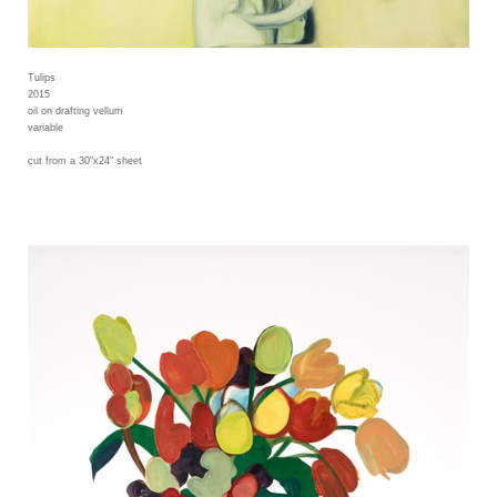
Tulips
2015
oil on drafting vellum
variable
cut from a 30"x24" sheet