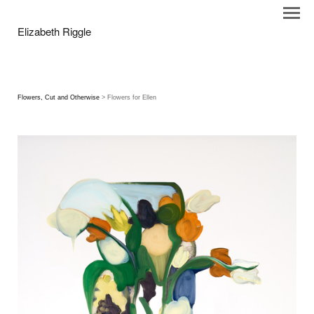
Elizabeth Riggle
Flowers, Cut and Otherwise
> Flowers for Ellen