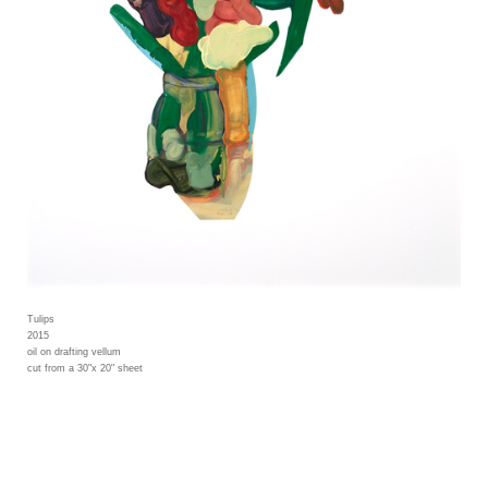
Tulips
2015
oil on drafting vellum
cut from a 30"x 20" sheet