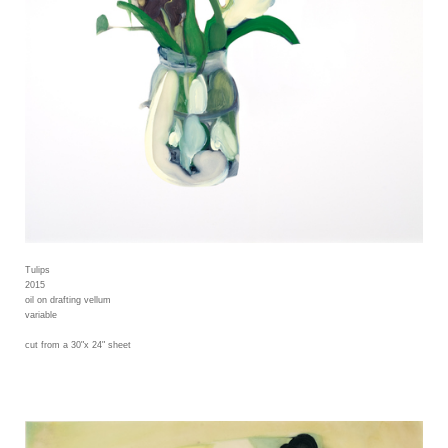
Tulips
2015
oil on drafting vellum
variable
cut from a 30"x 24" sheet